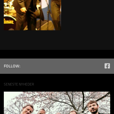
FOLLOW:
SENESTE NYHEDER