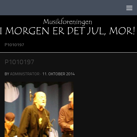
Skip to content
P1010197
P1010197
BY
ADMINISTRATOR
·
11. OKTOBER 2014