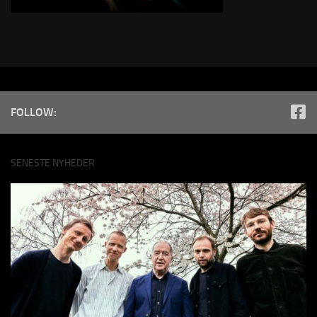
FOLLOW:
SENESTE NYHEDER