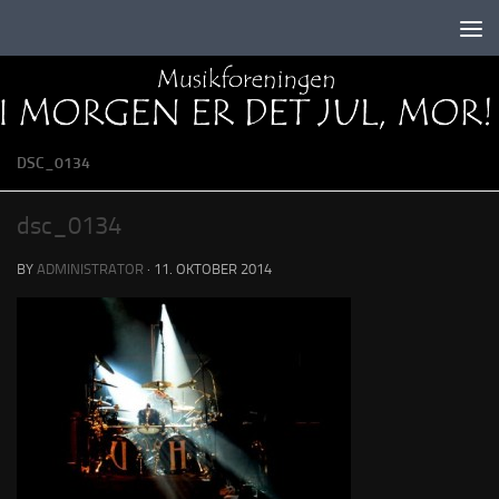
Skip to content
DSC_0134
dsc_0134
BY
ADMINISTRATOR
·
11. OKTOBER 2014