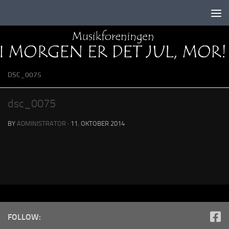
Skip to content
DSC_0075
dsc_0075
BY
ADMINISTRATOR
·
11. OKTOBER 2014
FOLLOW: