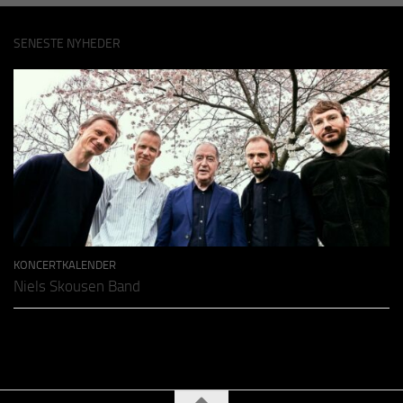
SENESTE NYHEDER
KONCERTKALENDER
Niels Skousen Band