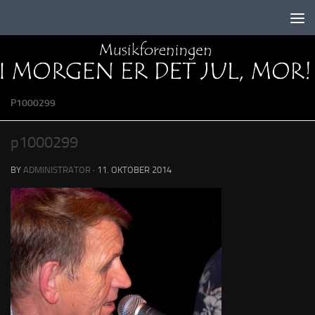
Skip to content
P1000299
p1000299
BY
ADMINISTRATOR
·
11. OKTOBER 2014