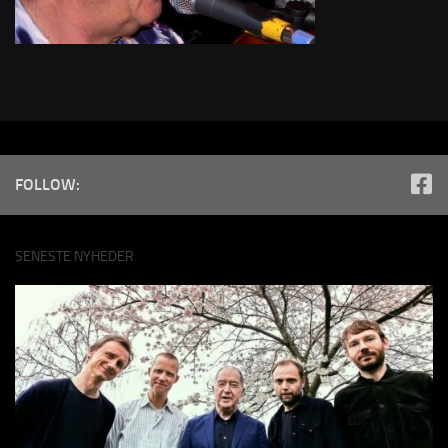
FOLLOW:
SENESTE NYHEDER