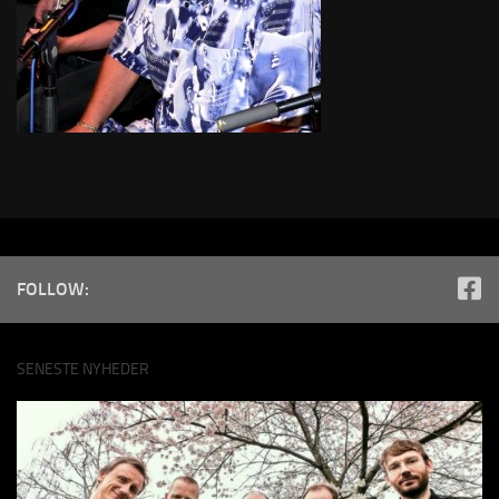
FOLLOW:
SENESTE NYHEDER