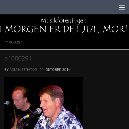
Skip to content
P1000291
p1000291
BY
ADMINISTRATOR
·
11. OKTOBER 2014