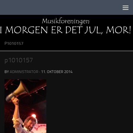
Skip to content
P1010157
p1010157
BY
ADMINISTRATOR
·
11. OKTOBER 2014