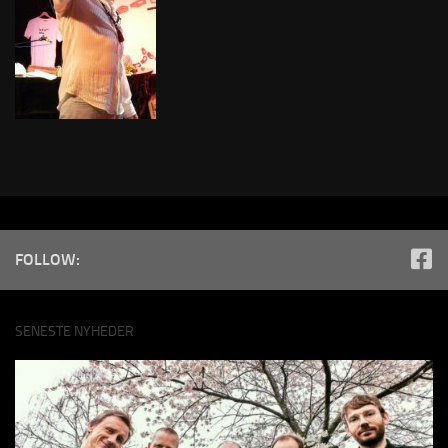
FOLLOW:
SENESTE NYHEDER