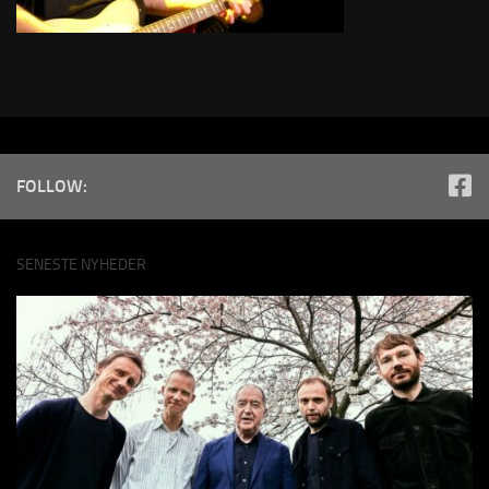
FOLLOW:
SENESTE NYHEDER