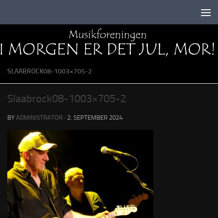
Skip to content
SLAABROCK08-1003×705-2
Slaabrock08-1003×705-2
BY
ADMINISTRATOR
·
2. SEPTEMBER 2024