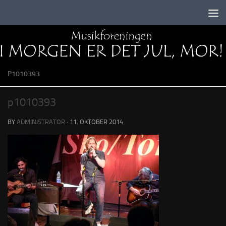
Skip to content
P1010393
p1010393
BY
ADMINISTRATOR
·
11. OKTOBER 2014