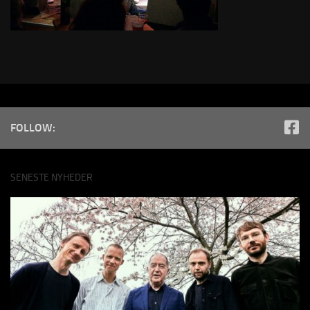
FOLLOW:
SENESTE NYHEDER