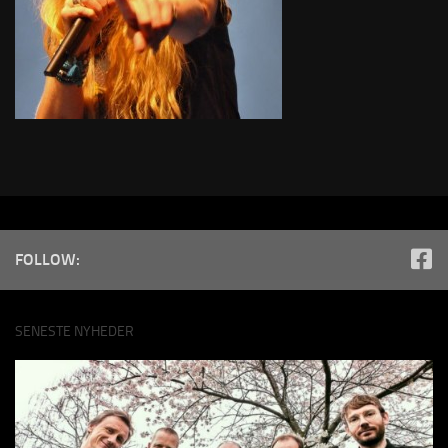
FOLLOW:
SENESTE NYHEDER