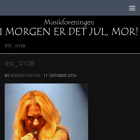
Skip to content
DSC_0128
dsc_0128
BY
ADMINISTRATOR
·
11. OKTOBER 2014