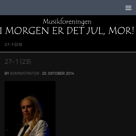
Skip to content
27-1 (23)
27-1 (23)
BY
ADMINISTRATOR
·
20. OKTOBER 2014