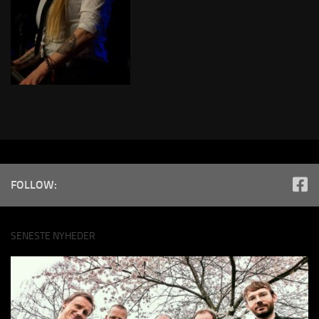
FOLLOW:
SENESTE NYHEDER