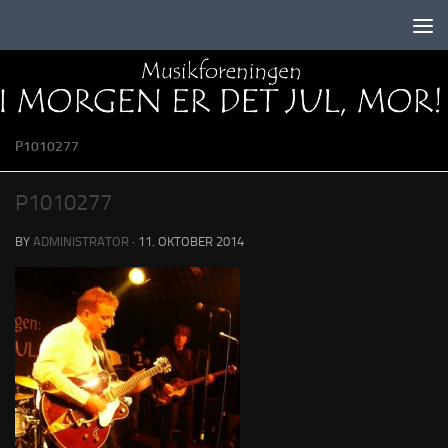
Skip to content
P1010277
P1010277
BY
ADMINISTRATOR
·
11. OKTOBER 2014