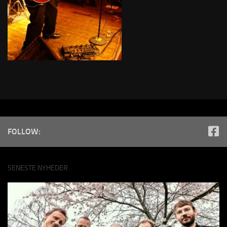
FOLLOW:
SENESTE NYHEDER