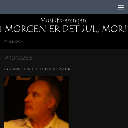
Skip to content
P1010253
P1010253
BY
ADMINISTRATOR
·
11. OKTOBER 2014