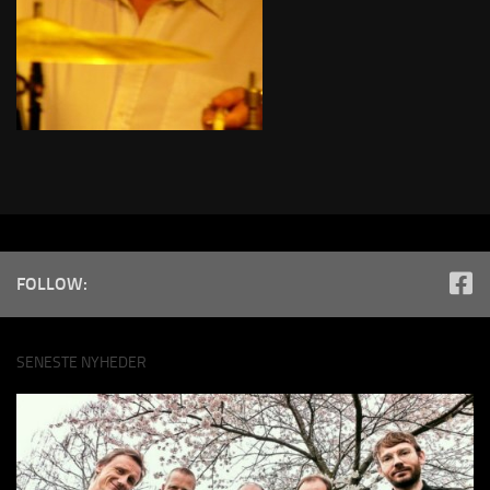
FOLLOW:
SENESTE NYHEDER