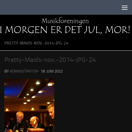
Skip to content
PRETTY-MAIDS-NOV.-2014-JPG-24
Pretty-Maids-nov.-2014-JPG-24
BY
ADMINISTRATOR
·
18. JUNI 2022