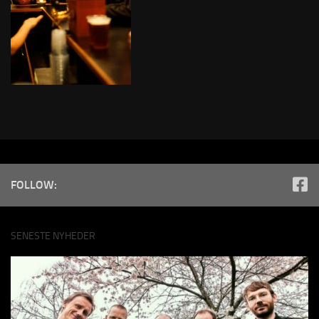
FOLLOW:
SENESTE NYHEDER