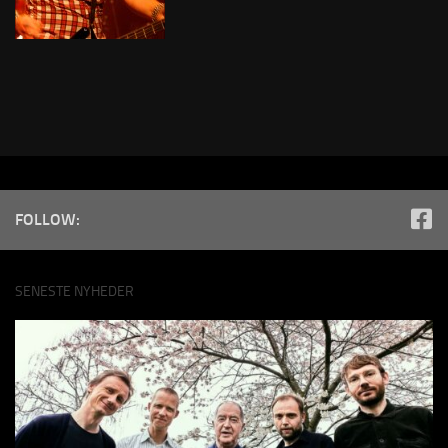
FOLLOW:
SENESTE NYHEDER