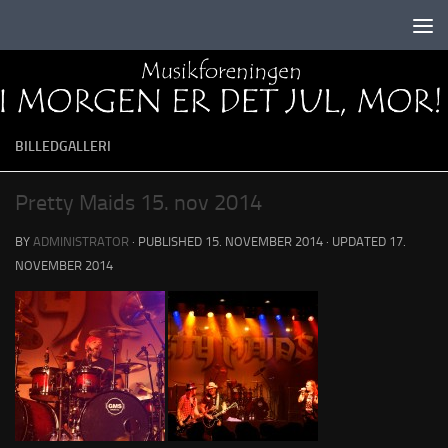
Skip to content
BILLEDGALLERI
Pretty Maids 15. nov 2014
BY
ADMINISTRATOR
· PUBLISHED
15. NOVEMBER 2014
· UPDATED
17.
NOVEMBER 2014