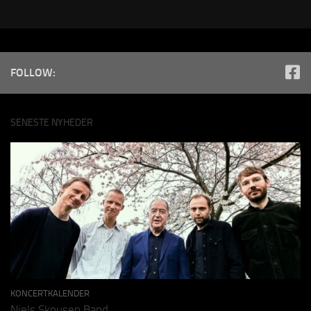
FOLLOW:
SENESTE NYHEDER
KONCERTKALENDER
Niels Skousen Band