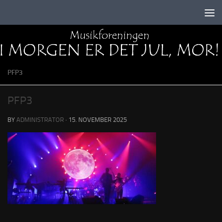
Skip to content
PFP3
PFP3
BY
ADMINISTRATOR
·
15. NOVEMBER 2025