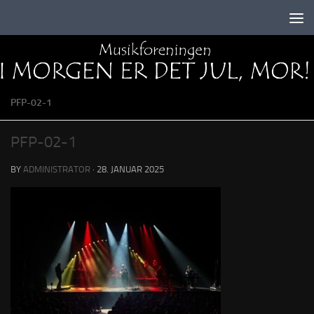
Skip to content
PFP-02-1
PFP-02-1
BY
ADMINISTRATOR
·
28. JANUAR 2025