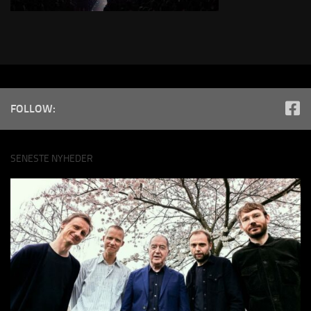
FOLLOW:
SENESTE NYHEDER