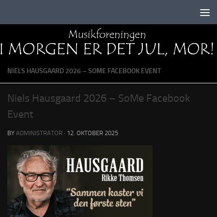
Skip to content
NIELS HAUSGAARD 2026 – SOME FACEBOOK EVENT
Niels Hausgaard 2026 – SoMe Facebook
Event
BY
ADMINISTRATOR
·
12. OKTOBER 2025