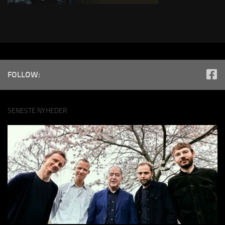
FOLLOW:
SENESTE NYHEDER