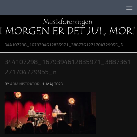
Skip to content
344107298_1679394612835971_3887361271704729955_N
344107298_1679394612835971_3887361
271704729955_n
BY
ADMINISTRATOR
·
1. MAJ 2023