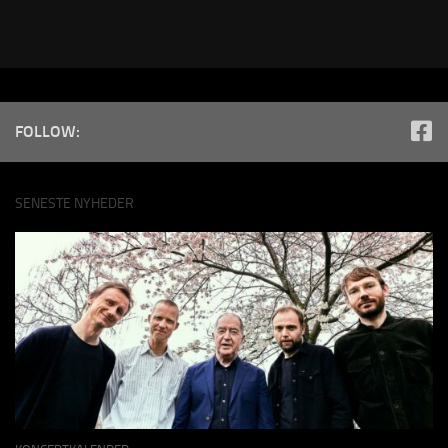
FOLLOW:
SENESTE NYHEDER