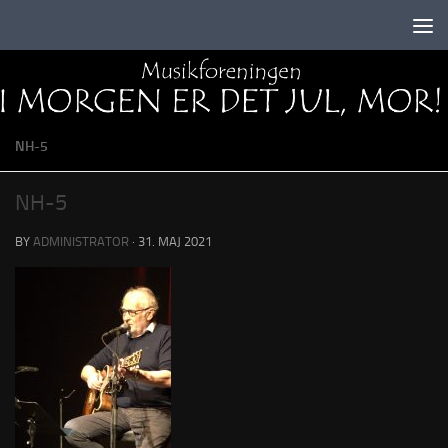
Skip to content
NH-5
NH-5
BY
ADMINISTRATOR
·
31. MAJ 2021