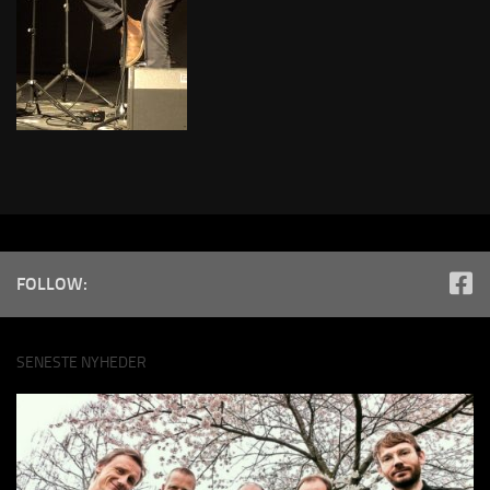
FOLLOW:
SENESTE NYHEDER