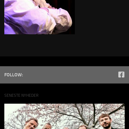
FOLLOW:
SENESTE NYHEDER