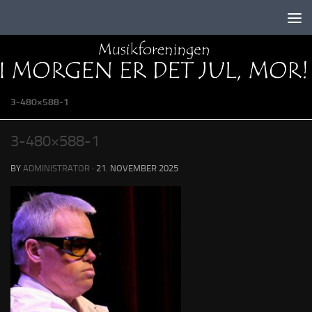
Skip to content
3-480×588-1
3-480×588-1
BY
ADMINISTRATOR
·
21. NOVEMBER 2025