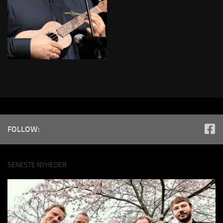
FOLLOW:
SENESTE NYHEDER