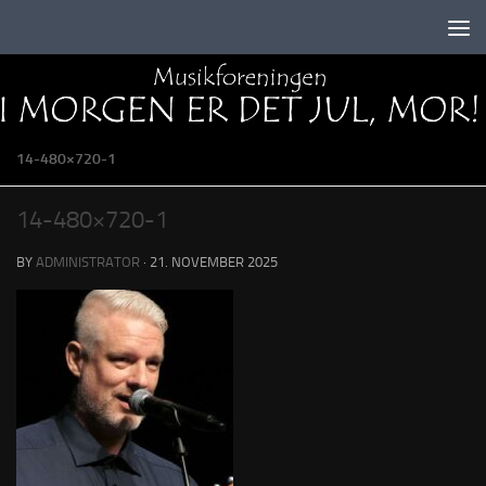
Skip to content
14-480×720-1
14-480×720-1
BY
ADMINISTRATOR
·
21. NOVEMBER 2025