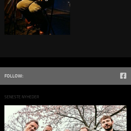
FOLLOW:
SENESTE NYHEDER