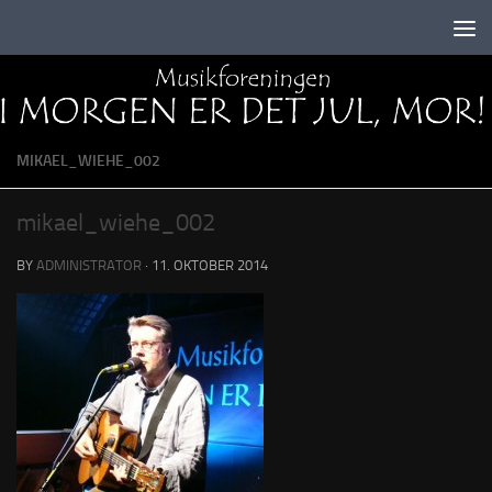
Skip to content
MIKAEL_WIEHE_002
mikael_wiehe_002
BY
ADMINISTRATOR
·
11. OKTOBER 2014