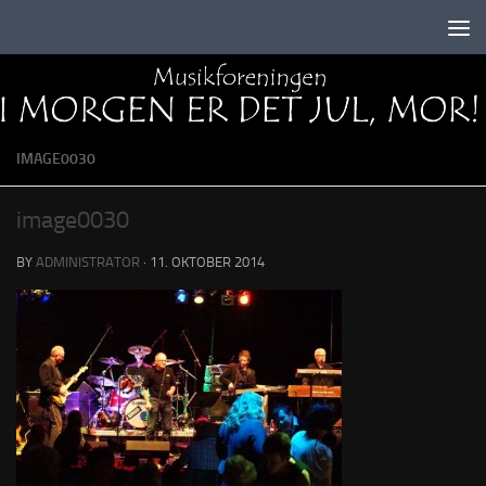
Skip to content
IMAGE0030
image0030
BY
ADMINISTRATOR
·
11. OKTOBER 2014