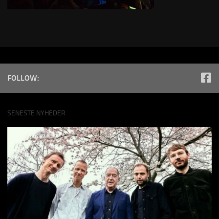
FOLLOW:
SENESTE NYHEDER