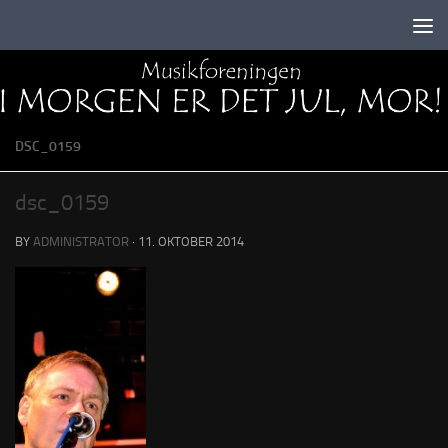
Skip to content
DSC_0159
dsc_0159
BY
ADMINISTRATOR
·
11. OKTOBER 2014