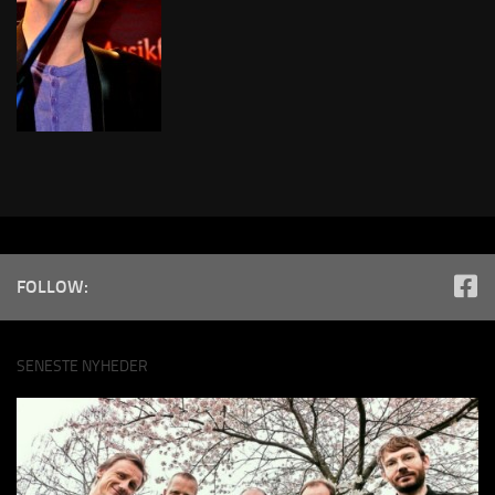
FOLLOW:
SENESTE NYHEDER