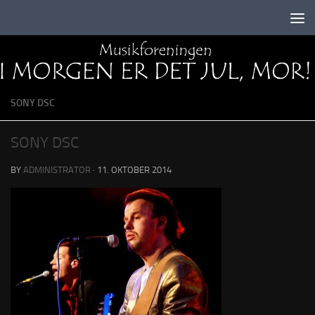
Skip to content
SONY DSC
SONY DSC
BY
ADMINISTRATOR
·
11. OKTOBER 2014