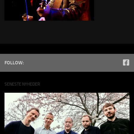
FOLLOW:
SENESTE NYHEDER