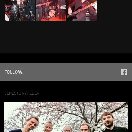
FOLLOW:
SENESTE NYHEDER