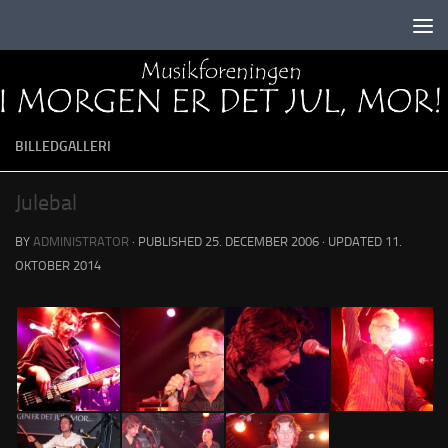
Skip to content
BILLEDGALLERI
Julebal
BY
ADMINISTRATOR
· PUBLISHED
25. DECEMBER 2006
· UPDATED
11.
OKTOBER 2014