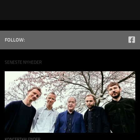
FOLLOW:
SENESTE NYHEDER
KONCERTKALENDER