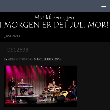
Skip to content
_DSC2693
_DSC2693
BY
ADMINISTRATOR
·
6. NOVEMBER 2014