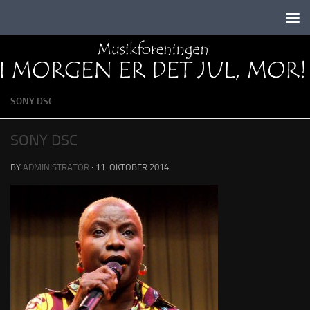
Skip to content
SONY DSC
SONY DSC
BY
ADMINISTRATOR
·
11. OKTOBER 2014