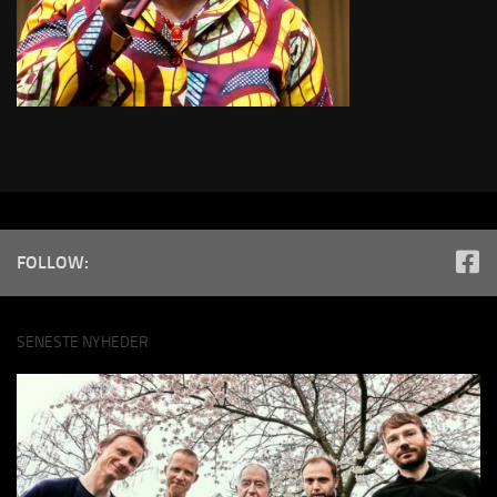
FOLLOW:
SENESTE NYHEDER