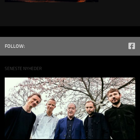
FOLLOW:
SENESTE NYHEDER