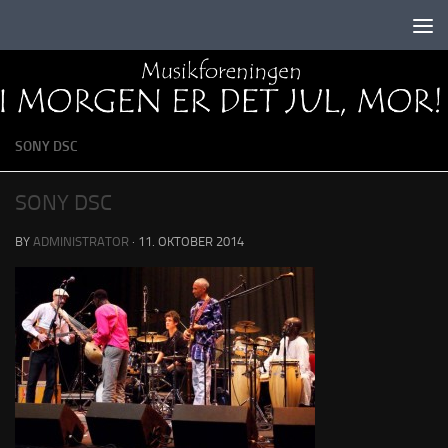
Skip to content
SONY DSC
SONY DSC
BY
ADMINISTRATOR
·
11. OKTOBER 2014