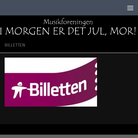
Skip to content
BILLETTEN