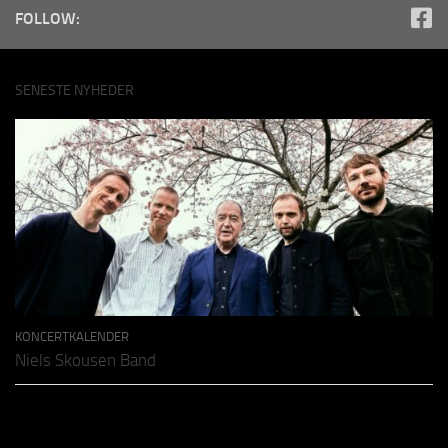
FOLLOW:
SENESTE NYHEDER
KONCERTKALENDER
Niels Skousen Band