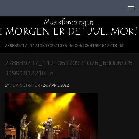
Skip to content
278839217_117106170971076_6900640531991812218_N
278839217_117106170971076_69006405
31991812218_n
BY
ADMINISTRATOR
·
24. APRIL 2022