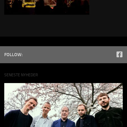
FOLLOW:
SENESTE NYHEDER