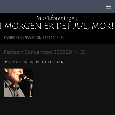
Skip to content
FAIRPORT CONVENTION 22032014 (3)
Fairport Convention 22032014 (3)
BY
ADMINISTRATOR
·
19. OKTOBER 2014