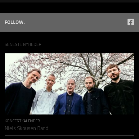
FOLLOW:
SENESTE NYHEDER
KONCERTKALENDER
Niels Skousen Band