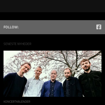
FOLLOW:
SENESTE NYHEDER
KONCERTKALENDER