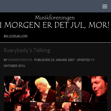
Skip to content
BILLEDGALLERI
Everybody’s Talking
BY
ADMINISTRATOR
· PUBLISHED
23. JANUAR 2007
· UPDATED
11.
OKTOBER 2014