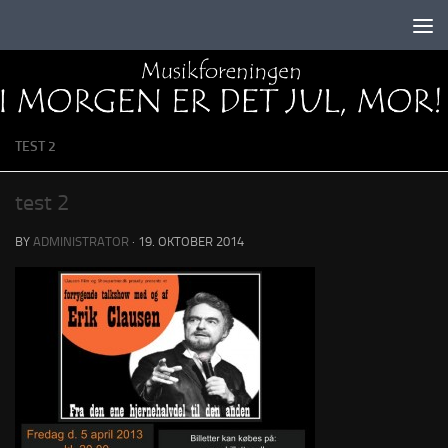
Skip to content
TEST 2
test 2
BY
ADMINISTRATOR
·
19. OKTOBER 2014