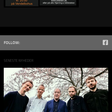
FOLLOW:
SENESTE NYHEDER