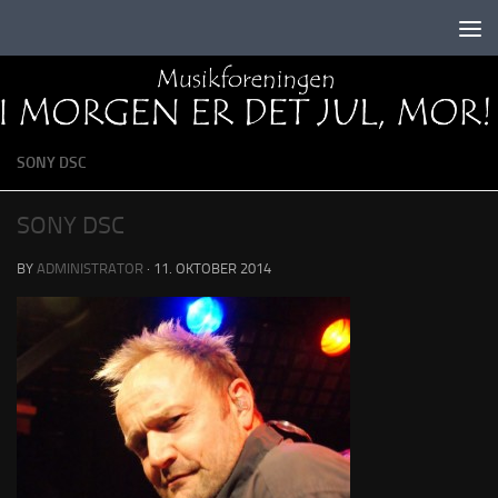
Skip to content
SONY DSC
SONY DSC
BY
ADMINISTRATOR
·
11. OKTOBER 2014