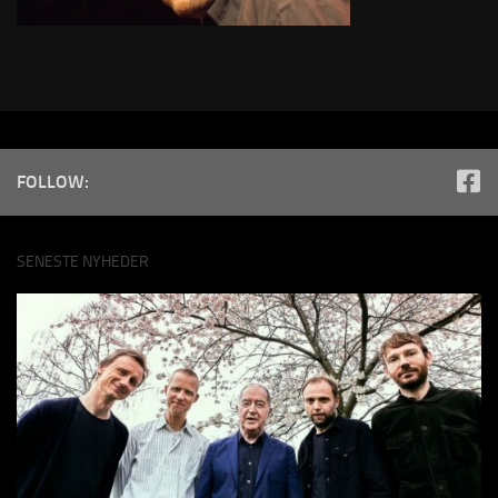
FOLLOW:
SENESTE NYHEDER