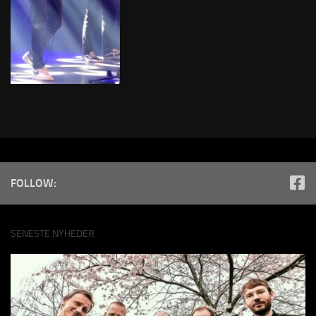
FOLLOW:
SENESTE NYHEDER