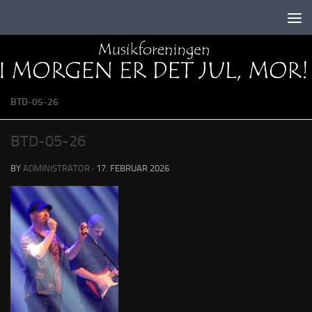
Skip to content
BTD-05-26
BTD-05-26
BY
ADMINISTRATOR
·
17. FEBRUAR 2026