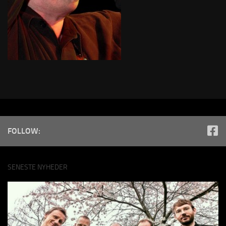
FOLLOW:
SENESTE NYHEDER