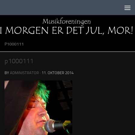
Skip to content
P1000111
p1000111
BY
ADMINISTRATOR
·
11. OKTOBER 2014