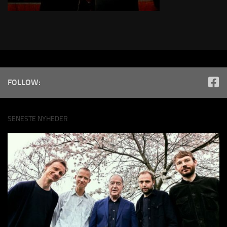
FOLLOW:
SENESTE NYHEDER