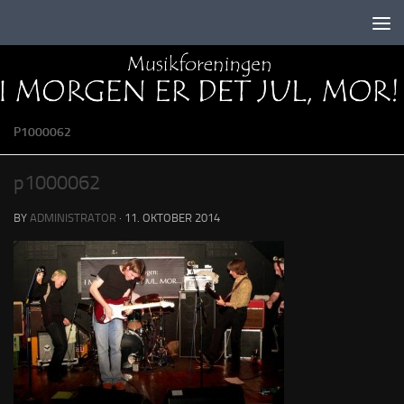
Skip to content
P1000062
p1000062
BY
ADMINISTRATOR
·
11. OKTOBER 2014