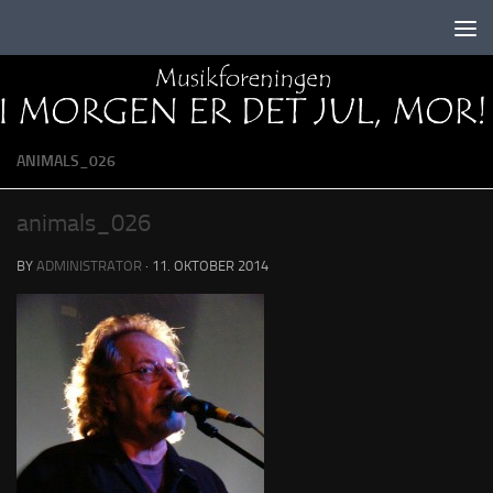
Skip to content
ANIMALS_026
animals_026
BY
ADMINISTRATOR
·
11. OKTOBER 2014