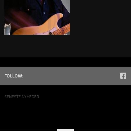
FOLLOW:
SENESTE NYHEDER