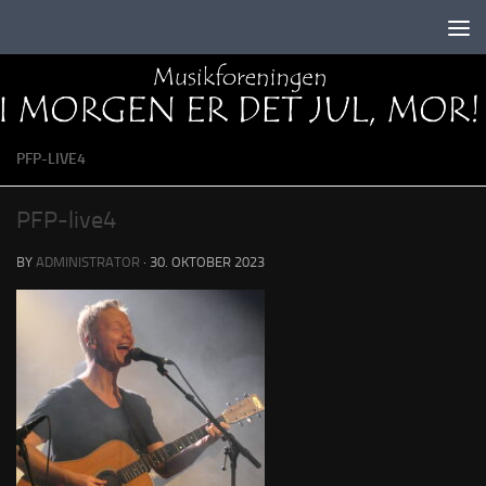
Skip to content
PFP-LIVE4
PFP-live4
BY
ADMINISTRATOR
·
30. OKTOBER 2023