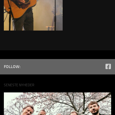
FOLLOW:
SENESTE NYHEDER