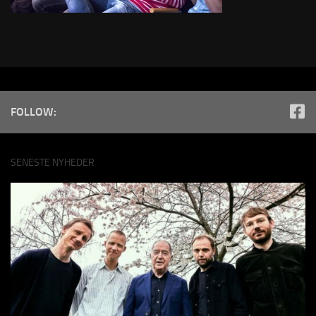
FOLLOW:
SENESTE NYHEDER