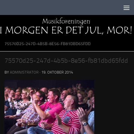
Skip to content
75570D25-247D-4B5B-8E56-FB81DBD65FDD
75570d25-247d-4b5b-8e56-fb81dbd65fdd
BY
ADMINISTRATOR
·
19. OKTOBER 2014